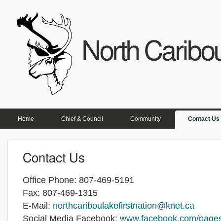
North Caribou
PRIMARY LINKS
Home
Chief & Council
Community
Contact Us
Contact Us
Office Phone: 807-469-5191
Fax: 807-469-1315
E-Mail:
northcariboulakefirstnation@knet.ca
Social Media Facebook:
www.facebook.com/pages