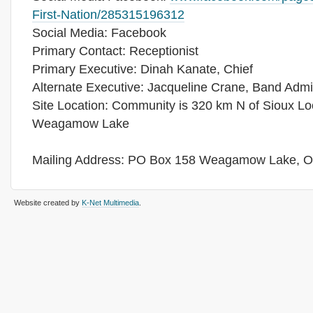
First-Nation/285315196312
Social Media: Facebook
Primary Contact: Receptionist
Primary Executive: Dinah Kanate, Chief
Alternate Executive: Jacqueline Crane, Band Admin
Site Location: Community is 320 km N of Sioux Lo
Weagamow Lake
Mailing Address: PO Box 158 Weagamow Lake, 
Website created by
K-Net Multimedia
.